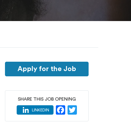
Apply for the Job
SHARE THIS JOB OPENING
LinkedIn
Facebook
Twitter