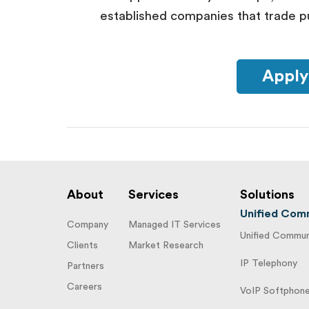
established companies that trade pu
Apply
About
Services
Solutions
Unified Comm
Company
Managed IT Services
Unified Communi
Clients
Market Research
IP Telephony
Partners
Careers
VoIP Softphon