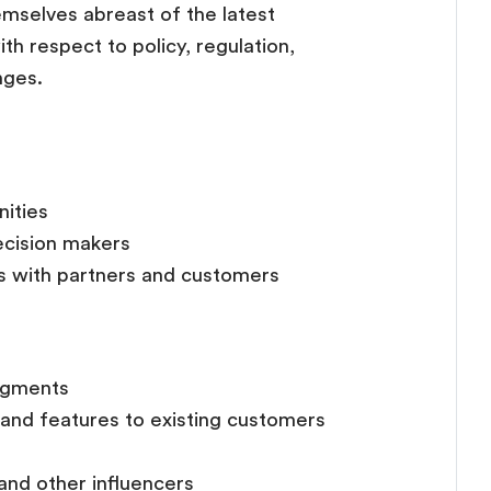
mselves abreast of the latest
h respect to policy, regulation,
nges.
nities
ecision makers
ps with partners and customers
egments
and features to existing customers
and other influencers