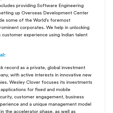
ncludes providing Software Engineering
 setting up Overseas Development Center
ude some of the World’s foremost
rominent corporates. We help in unlocking
ss customer experience using Indian talent
al:
k record as a private, global investment
y, with active interests in innovative new
es. Wesley Clover focuses its investments
applications for fixed and mobile
ecurity, customer engagement, business
xperience and a unique management model
 in the accelerator phase, as well as