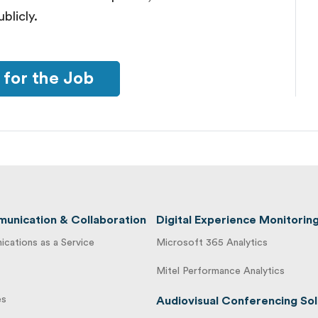
blicly.
 for the Job
unication & Collaboration
Digital Experience Monitorin
cations as a Service
Microsoft 365 Analytics
Mitel Performance Analytics
es
Audiovisual Conferencing Sol