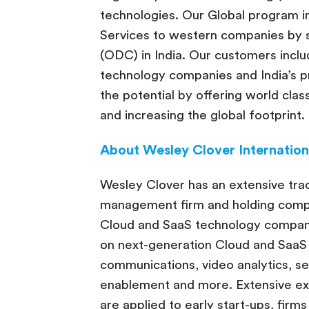
technologies. Our Global program i
Services to western companies by
(ODC) in India. Our customers incl
technology companies and India’s p
the potential by offering world cla
and increasing the global footprint.
About Wesley Clover Internation
Wesley Clover has an extensive trac
management firm and holding compan
Cloud and SaaS technology compani
on next-generation Cloud and SaaS 
communications, video analytics, s
enablement and more. Extensive e
are applied to early start-ups, firms