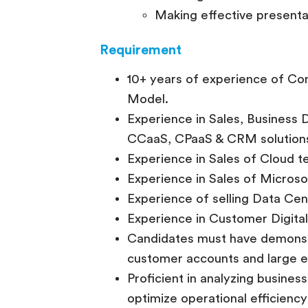
Making effective presenta
Requirement
10+ years of experience of Cons
Model.
Experience in Sales, Business
CCaaS, CPaaS & CRM solution
Experience in Sales of Cloud 
Experience in Sales of Microso
Experience of selling Data Cen
Experience in Customer Digita
Candidates must have demonstr
customer accounts and large e
Proficient in analyzing busines
optimize operational efficienc