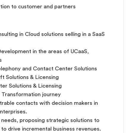
tion to customer and partners
ulting in Cloud solutions selling in a SaaS
 Development in the areas of UCaaS,
s
telephony and Contact Center Solutions
ft Solutions & Licensing
ter Solutions & Licensing
l Transformation journey
able contacts with decision makers in
nterprises.
s needs, proposing strategic solutions to
y to drive incremental business revenues.