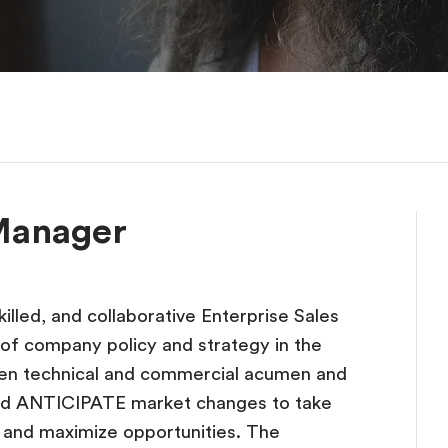
 Manager
illed, and collaborative Enterprise Sales
f company policy and strategy in the
en technical and commercial acumen and
d ANTICIPATE market changes to take
ts and maximize opportunities. The