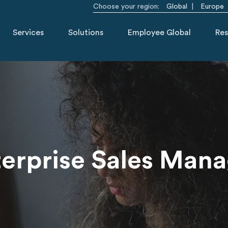
Choose your region:
Global
Europe
Services
Solutions
Employee Global
Res
erprise Sales Man