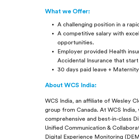
What we Offer:
A challenging position in a rapi
A competitive salary with exc
opportunities.
Employer provided Health insu
Accidental Insurance that star
30 days paid leave + Maternity 
About WCS India:
WCS India, an affiliate of Wesley Cl
group from Canada. At WCS India, w
comprehensive and best-in-class Digi
Unified Communication & Collaborat
Digital Experience Monitoring (DEM