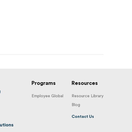
Programs
Resources
g
Employee Global
Resource Library
Blog
Contact Us
utions