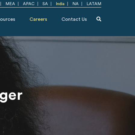
MEA
APAC
SA
India
NA
LATAM
ources
Careers
Contact Us
ager