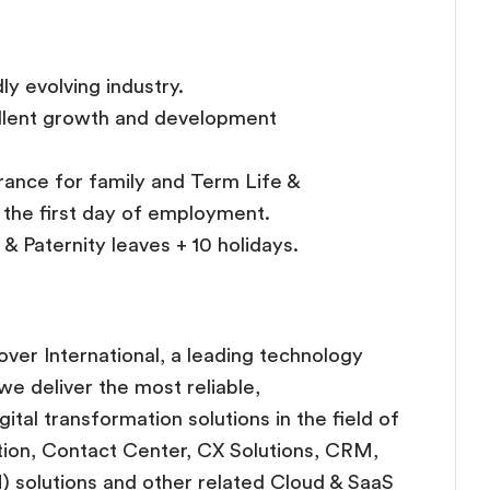
dly evolving industry.
ellent growth and development
rance for family and Term Life &
t the first day of employment.
& Paternity leaves + 10 holidays.
over International, a leading technology
e deliver the most reliable,
tal transformation solutions in the field of
ion, Contact Center, CX Solutions, CRM,
) solutions and other related Cloud & SaaS