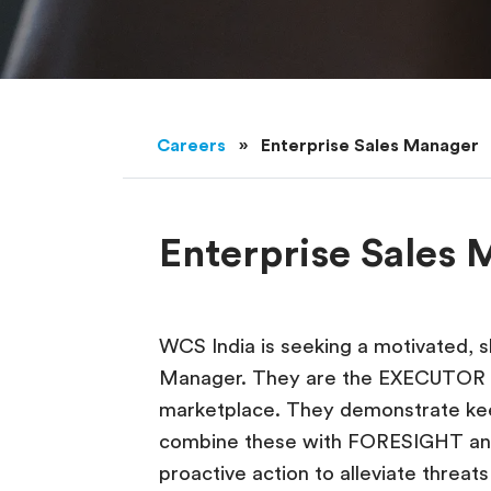
Careers
»
Enterprise Sales Manager
Enterprise Sales
WCS India is seeking a motivated, sk
Manager. They are the EXECUTOR o
marketplace. They demonstrate ke
combine these with FORESIGHT an
proactive action to alleviate threa