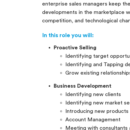
enterprise sales managers keep the
developments in the marketplace wit
competition, and technological cha
In this role you will:
Proactive Selling
Identifying target opportu
Identifying and Tapping d
Grow existing relationshi
Business Development
Identifying new clients
Identifying new market s
Introducing new products 
Account Management
Meeting with consultants 