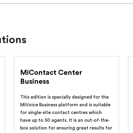
utions
MiContact Center
Business
This edition is specially designed for the
MiVoice Business platform and is suitable
for single-site contact centres which
have up to 50 agents. It is an out-of-the-
box solution for ensuring great results for