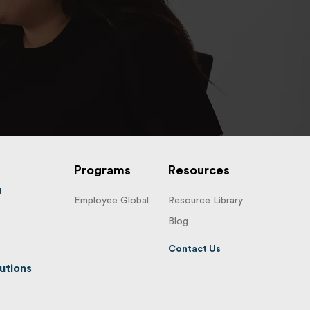
Programs
Resources
g
Employee Global
Resource Library
Blog
Contact Us
utions