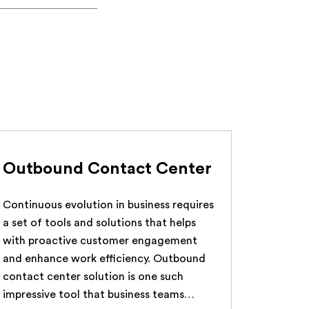
Outbound Contact Center
Continuous evolution in business requires
a set of tools and solutions that helps
with proactive customer engagement
and enhance work efficiency. Outbound
contact center solution is one such
impressive tool that business teams…