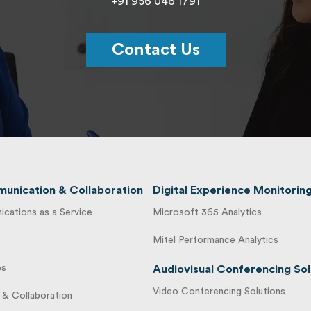
+91 956 046 1791
Contact Us
unication & Collaboration
Digital Experience Monitorin
cations as a Service
Microsoft 365 Analytics
Mitel Performance Analytics
es
Audiovisual Conferencing Sol
Video Conferencing Solutions
& Collaboration