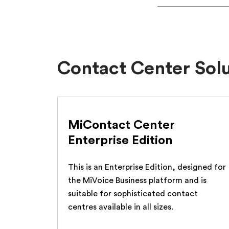
Contact Center Sol
MiContact Center
Enterprise Edition
This is an Enterprise Edition, designed for
the MiVoice Business platform and is
suitable for sophisticated contact
centres available in all sizes.