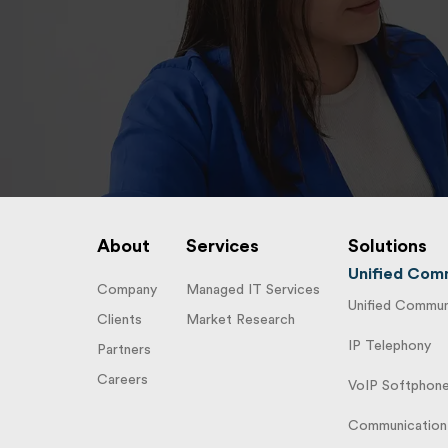
About
Services
Solutions
Unified Comm
Company
Managed IT Services
Unified Communi
Clients
Market Research
IP Telephony
Partners
Careers
VoIP Softphon
Communication 