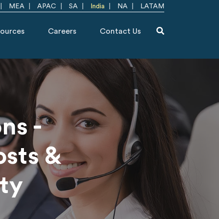
MEA
APAC
SA
India
NA
LATAM
ources
Careers
Contact Us
ns -
osts &
ty