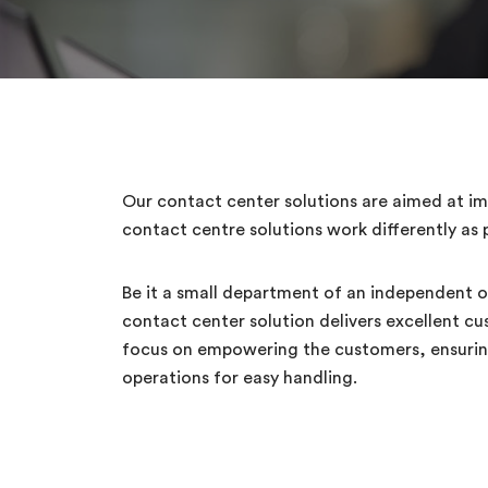
Our contact center solutions are aimed at imp
contact centre solutions work differently as p
Be it a small department of an independent or
contact center solution delivers excellent c
focus on empowering the customers, ensuring 
operations for easy handling.