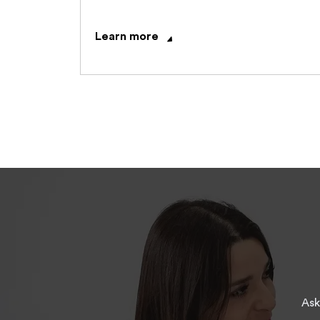
Learn more
Ask