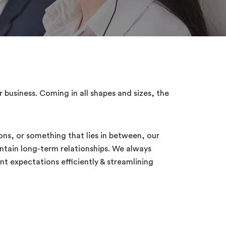
business. Coming in all shapes and sizes, the
ions, or something that lies in between, our
ntain long-term relationships. We always
t expectations efficiently & streamlining