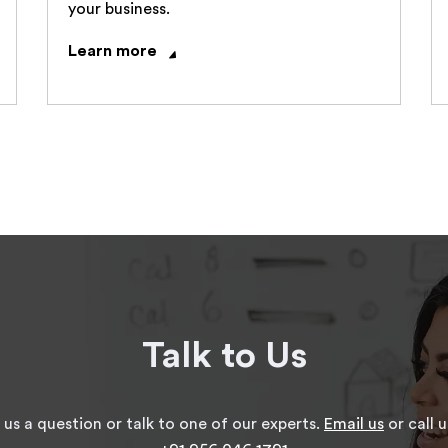
your business.
Learn more
Talk to Us
 us a question or talk to one of our experts.
Email us
or call u