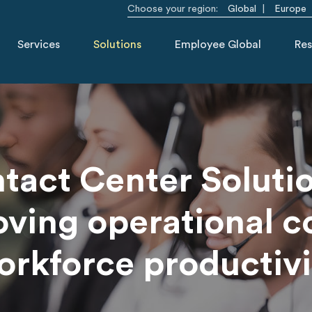
Choose your region:
Global
Europe
Services
Solutions
Employee Global
Res
tact Center Solutio
ving operational c
orkforce productivi