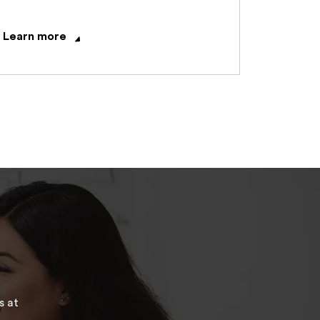
Learn more
s at