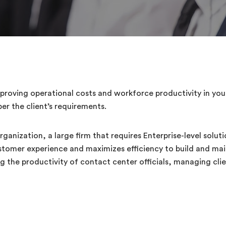
roving operational costs and workforce productivity in your 
er the client’s requirements.
ganization, a large firm that requires Enterprise-level solut
ustomer experience and maximizes efficiency to build and mai
the productivity of contact center officials, managing clien