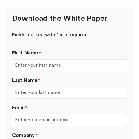
Download the White Paper
Fields marked with
are required.
*
First Name
*
Last Name
*
Email
*
Company
*