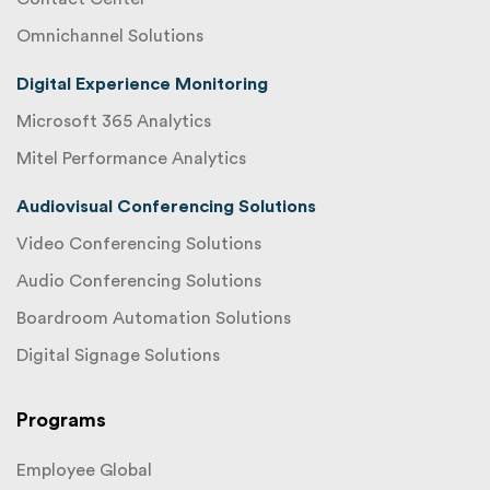
Omnichannel Solutions
Digital Experience Monitoring
Microsoft 365 Analytics
Mitel Performance Analytics
Audiovisual Conferencing Solutions
Video Conferencing Solutions
Audio Conferencing Solutions
Boardroom Automation Solutions
Digital Signage Solutions
Programs
Employee Global