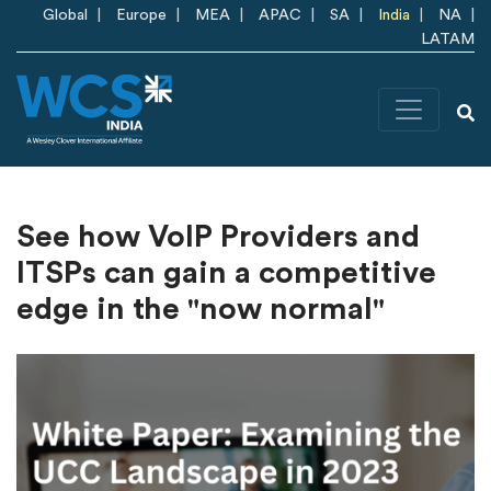
Skip to main content
Global
Europe
MEA
APAC
SA
India
NA
LATAM
See how VoIP Providers and
ITSPs can gain a competitive
edge in the "now normal"