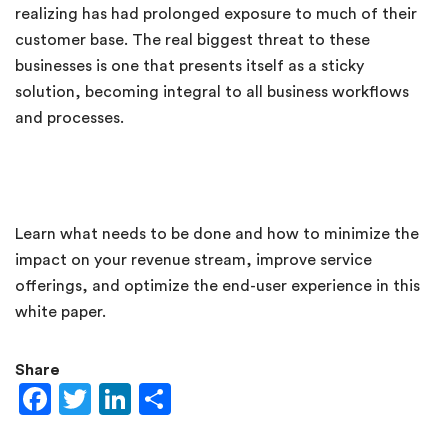
realizing has had prolonged exposure to much of their
customer base. The real biggest threat to these
businesses is one that presents itself as a sticky
solution, becoming integral to all business workflows
and processes.
Learn what needs to be done and how to minimize the
impact on your revenue stream, improve service
offerings, and optimize the end-user experience in this
white paper.
Share
Facebook
Twitter
LinkedIn
Share