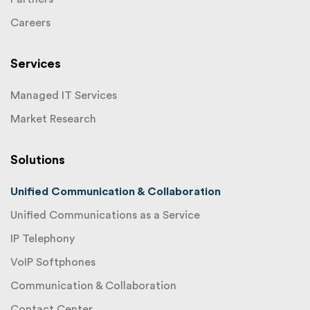
Careers
Services
Managed IT Services
Market Research
Solutions
Unified Communication & Collaboration
Unified Communications as a Service
IP Telephony
VoIP Softphones
Communication & Collaboration
Contact Center