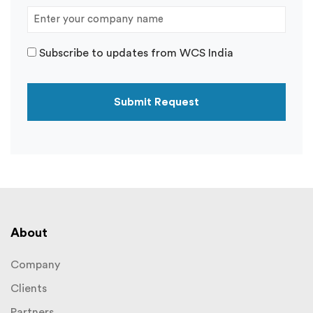
Subscribe to updates from WCS India
About
Company
Clients
Partners