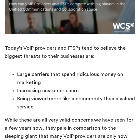
Today’s VoIP providers and ITSPs tend to believe the
biggest threats to their businesses are:
Large carriers that spend ridiculous money on
marketing
Increasing customer churn
Being viewed more like a commodity than a valued
service
While these are all very valid concerns we have seen for
a few years now, they pale in comparison to the
sleeping giant that many VoIP providers are only now